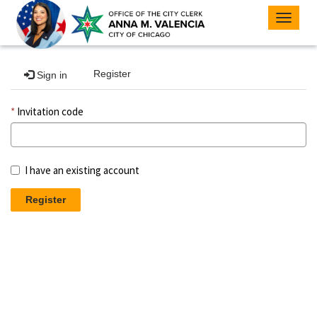
Toggle
navigat
Register
Sign in
Invitation code
I have an existing account
Register