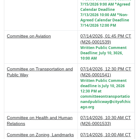
7/15/2026 9:00 AM *Agreed
Calendar Deadline
7/13/2026 10:00 AM *Non-
Agreed Calendar Deadline
7/14/2026 12:00 PM
Committee on Aviation
07/14/2026, 01:45 PM CT
(M26-0001539)
Written Public Comment
Deadline: July 10, 3026,
10:00 AM
Committee on Transportation and
07/14/2026, 12:30 PM CT
Public Way
(M26-0001541)
Written Public Comment
deadline is July 10, 2026
12:30 PM at
committeeontransportatio
nandpublicway@cityofchic
ago.org
Committee on Health and Human
07/14/2026, 10:30 AM CT
Relations
(M26-0001533)
Committee on Zoning, Landmarks
07/14/2026, 10:00 AM CT