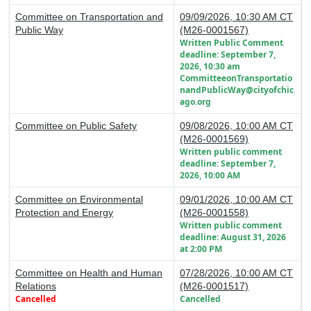
Committee on Transportation and
09/09/2026, 10:30 AM CT
Public Way
(M26-0001567)
Written Public Comment
deadline: September 7,
2026, 10:30 am
CommitteeonTransportatio
nandPublicWay@cityofchic
ago.org
Committee on Public Safety
09/08/2026, 10:00 AM CT
(M26-0001569)
Written public comment
deadline: September 7,
2026, 10:00 AM
Committee on Environmental
09/01/2026, 10:00 AM CT
Protection and Energy
(M26-0001558)
Written public comment
deadline: August 31, 2026
at 2:00 PM
Committee on Health and Human
07/28/2026, 10:00 AM CT
Relations
(M26-0001517)
Cancelled
Cancelled