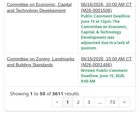
Committee on Economic, Capital
06/16/2026, 10:00 AM CT
and Technology Development
(M26-0001506)
Public Comment Deadline
June 15 at 12pm. The
Committee on Economic,
Capital, & Technology
Development was
adjourned due to a lack of
quorum.
Committee on Zoning, Landmarks
06/16/2026, 10:00 AM CT
and Building Standards
(M26-0001486)
Written Public Comment
Deadline: June 15, 2026,
8:00 AM
Showing
1
to
50
of
3611
results
<
1
2
3
...
73
>