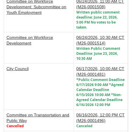
Committee on Workforce
06/24/2026, 11:00 AM CT
Development: Subcommittee on
(M26-0001508)
Written public comment
Youth Employment
deadline: June 22, 2026,
5:00 PM No votes to be
taken.
Committee on Workforce
06/24/2026, 10:30 AM CT
Development
(M26-0001514)
Written Public Comment
Deadline: June 23, 2026,
10:30 AM
City Council
06/17/2026, 10:00 AM CT
(M26-0001481)
*Public Comment Deadline
6/17/2026 9:00 AM *Agreed
Calendar Deadline
6/15/2026 10:00 AM *Non-
Agreed Calendar Deadline
6/16/2026 12:00 PM
Committee on Transportation and
06/16/2026, 12:00 PM CT
Public Way
(M26-0001496)
Cancelled
Canceled