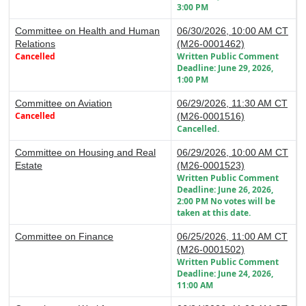
3:00 PM
Committee on Health and Human
06/30/2026, 10:00 AM CT
Relations
(M26-0001462)
Cancelled
Written Public Comment
Deadline: June 29, 2026,
1:00 PM
Committee on Aviation
06/29/2026, 11:30 AM CT
Cancelled
(M26-0001516)
Cancelled.
Committee on Housing and Real
06/29/2026, 10:00 AM CT
Estate
(M26-0001523)
Written Public Comment
Deadline: June 26, 2026,
2:00 PM No votes will be
taken at this date.
Committee on Finance
06/25/2026, 11:00 AM CT
(M26-0001502)
Written Public Comment
Deadline: June 24, 2026,
11:00 AM