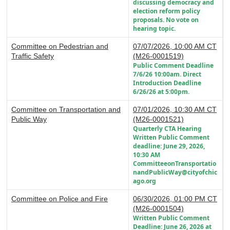
discussing democracy and
election reform policy
proposals. No vote on
hearing topic.
Committee on Pedestrian and
07/07/2026, 10:00 AM CT
Traffic Safety
(M26-0001519)
Public Comment Deadline
7/6/26 10:00am. Direct
Introduction Deadline
6/26/26 at 5:00pm.
Committee on Transportation and
07/01/2026, 10:30 AM CT
Public Way
(M26-0001521)
Quarterly CTA Hearing
Written Public Comment
deadline: June 29, 2026,
10:30 AM
CommitteeonTransportatio
nandPublicWay@cityofchic
ago.org
Committee on Police and Fire
06/30/2026, 01:00 PM CT
(M26-0001504)
Written Public Comment
Deadline: June 26, 2026 at