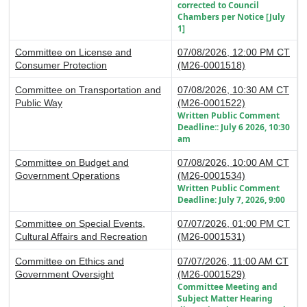
corrected to Council
Chambers per Notice [July
1]
Committee on License and
07/08/2026, 12:00 PM CT
Consumer Protection
(M26-0001518)
Committee on Transportation and
07/08/2026, 10:30 AM CT
Public Way
(M26-0001522)
Written Public Comment
Deadline:: July 6 2026, 10:30
am
Committee on Budget and
07/08/2026, 10:00 AM CT
Government Operations
(M26-0001534)
Written Public Comment
Deadline: July 7, 2026, 9:00
Committee on Special Events,
07/07/2026, 01:00 PM CT
Cultural Affairs and Recreation
(M26-0001531)
Committee on Ethics and
07/07/2026, 11:00 AM CT
Government Oversight
(M26-0001529)
Committee Meeting and
Subject Matter Hearing