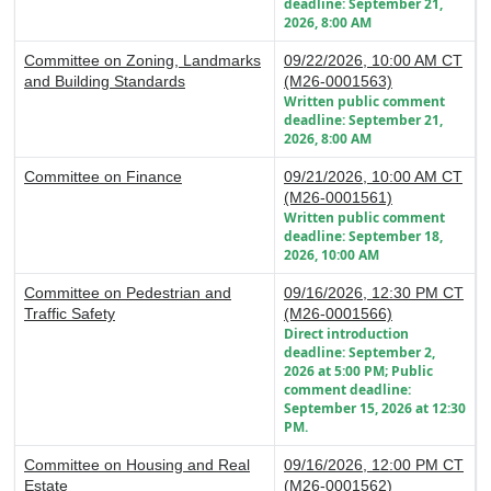
deadline: September 21,
2026, 8:00 AM
Committee on Zoning, Landmarks
09/22/2026, 10:00 AM CT
and Building Standards
(M26-0001563)
Written public comment
deadline: September 21,
2026, 8:00 AM
Committee on Finance
09/21/2026, 10:00 AM CT
(M26-0001561)
Written public comment
deadline: September 18,
2026, 10:00 AM
Committee on Pedestrian and
09/16/2026, 12:30 PM CT
Traffic Safety
(M26-0001566)
Direct introduction
deadline: September 2,
2026 at 5:00 PM; Public
comment deadline:
September 15, 2026 at 12:30
PM.
Committee on Housing and Real
09/16/2026, 12:00 PM CT
Estate
(M26-0001562)