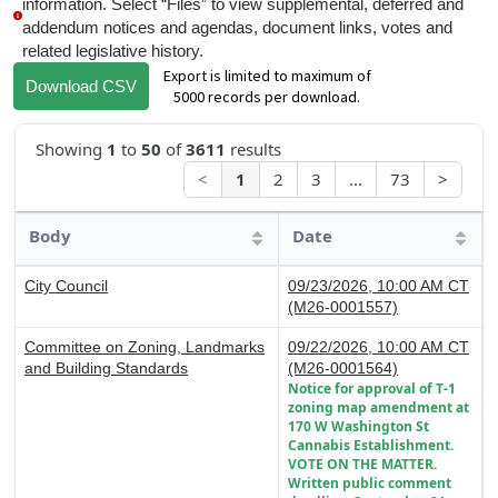
information. Select “Files” to view supplemental, deferred and
addendum notices and agendas, document links, votes and
related legislative history.
Export is limited to maximum of
Download CSV
5000 records per download.
Showing
1
to
50
of
3611
results
<
1
2
3
...
73
>
Body
Date
City Council
09/23/2026, 10:00 AM CT
(M26-0001557)
Committee on Zoning, Landmarks
09/22/2026, 10:00 AM CT
and Building Standards
(M26-0001564)
Notice for approval of T-1
zoning map amendment at
170 W Washington St
Cannabis Establishment.
VOTE ON THE MATTER.
Written public comment