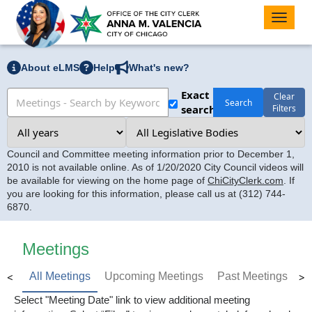
Toggle
naviga
About eLMS
Help
What's new?
Exact
Clear
Search
search
Filters
Council and Committee meeting information prior to December 1,
2010 is not available online. As of 1/20/2020 City Council videos will
be available for viewing on the home page of
ChiCityClerk.com
. If
you are looking for this information, please call us at (312) 744-
6870.
Meetings
<
>
All Meetings
Upcoming Meetings
Past Meetings
Select "Meeting Date" link to view additional meeting