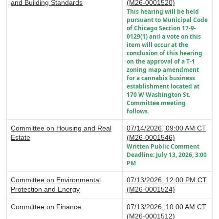
and Building Standards
(M26-0001520)
This hearing will be held
pursuant to Municipal Code
of Chicago Section 17-9-
0129(1) and a vote on this
item will occur at the
conclusion of this hearing
on the approval of a T-1
zoning map amendment
for a cannabis business
establishment located at
170 W Washington St.
Committee meeting
follows.
Committee on Housing and Real
07/14/2026, 09:00 AM CT
Estate
(M26-0001546)
Written Public Comment
Deadline: July 13, 2026, 3:00
PM
Committee on Environmental
07/13/2026, 12:00 PM CT
Protection and Energy
(M26-0001524)
Committee on Finance
07/13/2026, 10:00 AM CT
(M26-0001512)