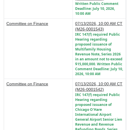
Written Public Comment
Deadline: July 10, 2026,
10:00 AM
Committee on Finance
07/13/2026, 10:00 AM CT
(M26-0001543)
IRC 147(f) required Public
Hearing regarding
proposed issuance of
Multifamily Housing
Revenue Note, Series 2026
in an amount not to exceed
$15,000,000. Written Public
Comment Deadline: July 10,
2026, 10:00 AM
Committee on Finance
07/13/2026, 10:00 AM CT
(M26-0001542)
IRC 147(f) required Public
Hearing regarding
proposed issuance of
Chicago O'Hare
International Airport
General Airport Senior Lien
Revenue and Revenue
Refunding Bonds, Series