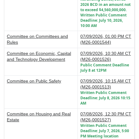
2026 BCD in an amount not
to exceed $4,560,000,000.
Written Public Comment
Deadline: July 10, 2026,
10:00 AM
Committee on Committees and
07/09/2026, 01:00 PM CT
Rules
(M26-0001544)
Committee on Economic, Capital
07/09/2026, 10:30 AM CT
and Technology Development
(M26-0001526)
Public Comment Deadline
July 8 at 12PM
Committee on Public Safety
07/09/2026, 10:15 AM CT
(M26-0001513)
Written Public Comment
Deadline: July 8, 2026 10:15
AM
Committee on Housing and Real
07/08/2026, 12:30 PM CT
Estate
(M26-0001527)
Written Public Comment
Deadline: July 7, 2026, 5:00
PM Meeting location