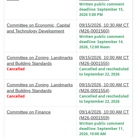
Written public comment
deadline: September 15,
2026 5:00 PM
Committee on Economic, Capital
09/15/2026, 10:30 AM CT
and Technology Development
(M26-0001560)
Written public comment
deadline: September 14.
2026, 12:00 Noon
Committee on Zoning, Landmarks
09/15/2026, 10:00 AM CT
and Building Standards
(M26-0001555)
Cancelled
Cancelled and rescheduled
to September 22, 2026
Committee on Zoning, Landmarks
09/15/2026, 10:00 AM CT
and Building Standards
(M26-0001554)
Cancelled
Cancelled and rescheduled
to September 22, 2026
Committee on Finance
09/14/2026, 10:00 AM CT
(M26-0001559)
Written public comment
deadline: September 11,
2026, 10:00 AM