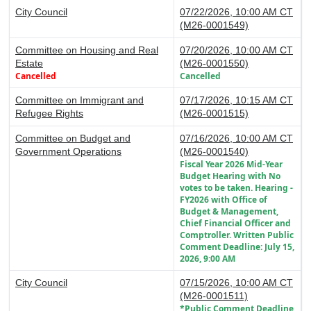
City Council
07/22/2026, 10:00 AM CT
(M26-0001549)
Committee on Housing and Real
07/20/2026, 10:00 AM CT
Estate
(M26-0001550)
Cancelled
Cancelled
Committee on Immigrant and
07/17/2026, 10:15 AM CT
Refugee Rights
(M26-0001515)
Committee on Budget and
07/16/2026, 10:00 AM CT
Government Operations
(M26-0001540)
Fiscal Year 2026 Mid-Year
Budget Hearing with No
votes to be taken. Hearing -
FY2026 with Office of
Budget & Management,
Chief Financial Officer and
Comptroller. Written Public
Comment Deadline: July 15,
2026, 9:00 AM
City Council
07/15/2026, 10:00 AM CT
(M26-0001511)
*Public Comment Deadline