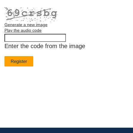
Generate a new image
Play the audio code
The
new
Enter the code from the image
image
is
ready