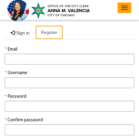
Toggle
navigat
Register
Sign in
Email
Username
Password
Confirm password