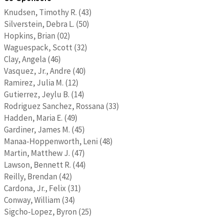
Knudsen, Timothy R. (43)
Silverstein, Debra L. (50)
Hopkins, Brian (02)
Waguespack, Scott (32)
Clay, Angela (46)
Vasquez, Jr., Andre (40)
Ramirez, Julia M. (12)
Gutierrez, Jeylu B. (14)
Rodriguez Sanchez, Rossana (33)
Hadden, Maria E. (49)
Gardiner, James M. (45)
Manaa-Hoppenworth, Leni (48)
Martin, Matthew J. (47)
Lawson, Bennett R. (44)
Reilly, Brendan (42)
Cardona, Jr., Felix (31)
Conway, William (34)
Sigcho-Lopez, Byron (25)