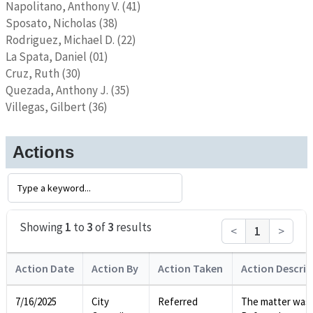
Napolitano, Anthony V. (41)
Sposato, Nicholas (38)
Rodriguez, Michael D. (22)
La Spata, Daniel (01)
Cruz, Ruth (30)
Quezada, Anthony J. (35)
Villegas, Gilbert (36)
Actions
Showing
1
to
3
of
3
results
<
1
>
Action Date
Action By
Action Taken
Action Descrip
7/16/2025
City
Referred
The matter was