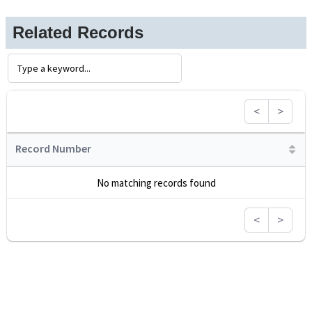
Related Records
<
>
Record Number
No matching records found
<
>