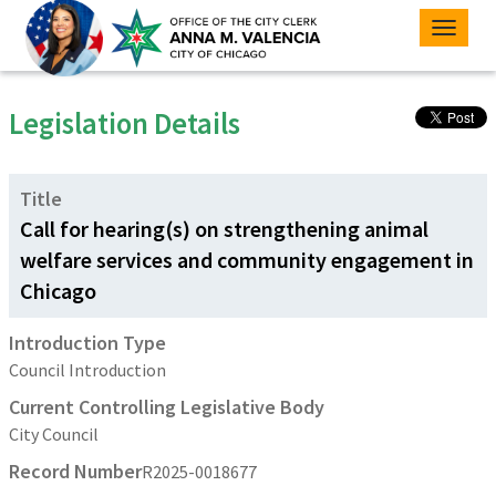
Toggle
naviga
Legislation Details
Title
Call for hearing(s) on strengthening animal
welfare services and community engagement in
Chicago
Introduction Type
Council Introduction
Current Controlling Legislative Body
City Council
Record Number
R2025-0018677