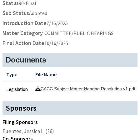
Status
90-Final
Sub Status
Adopted
Introduction Date
7/16/2025
Matter Category
COMMITTEE/PUBLIC HEARINGS
Final Action Date
10/16/2025
Documents
Type
File Name
Legislation
CACC Subject Matter Hearing Resolution v1.pdf
Sponsors
Filing Sponsors
Fuentes, Jessica L. (26)
Co-Sponsors