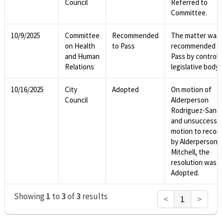
Council
Referred to
Committee.
10/9/2025
Committee
Recommended
The matter was
on Health
to Pass
recommended t
and Human
Pass by controll
Relations
legislative body.
10/16/2025
City
Adopted
On motion of
Council
Alderperson
Rodriguez-Sanc
and unsuccessf
motion to recon
by Alderperson
Mitchell, the
resolution was
Adopted.
Showing
1
to
3
of
3
results
<
1
>