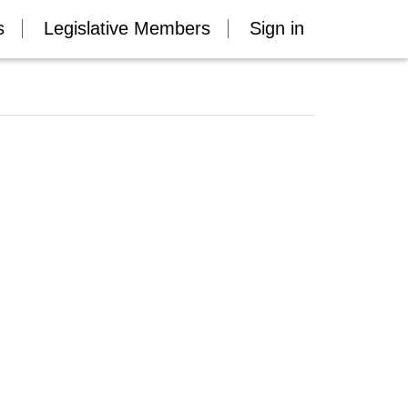
s
Legislative Members
Sign in