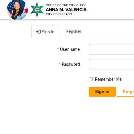
Register
Sign in
User name
Password
Remember Me
Sign in
Forg