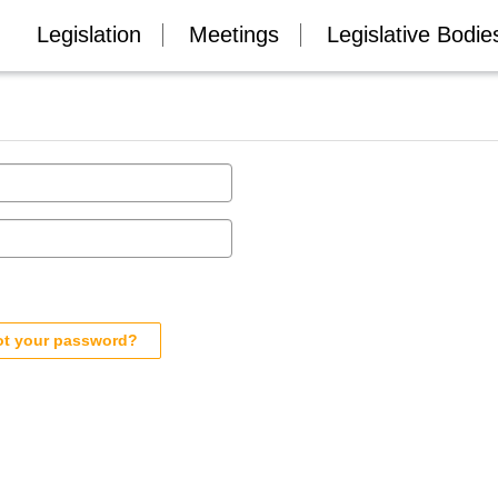
Legislation
Meetings
Legislative Bodie
ot your password?