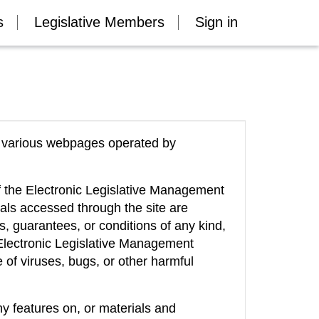
s
Legislative Members
Sign in
of various webpages operated by
of the Electronic Legislative Management
als accessed through the site are
es, guarantees, or conditions of any kind,
e Electronic Legislative Management
ee of viruses, bugs, or other harmful
y features on, or materials and