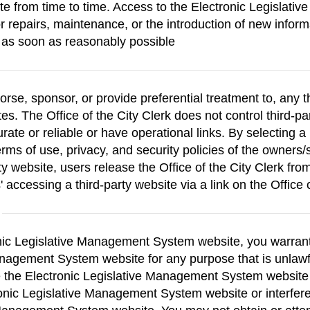
ite from time to time. Access to the Electronic Legisla
or repairs, maintenance, or the introduction of new inform
s as soon as reasonably possible
orse, sponsor, or provide preferential treatment to, any t
tes. The Office of the City Clerk does not control third-p
rate or reliable or have operational links. By selecting a 
ms of use, privacy, and security policies of the owners/
ty website, users release the Office of the City Clerk from
 accessing a third-party website via a link on the Office 
onic Legislative Management System website, you warrant t
Management System website for any purpose that is unlawf
se the Electronic Legislative Management System websit
ronic Legislative Management System website or interfere