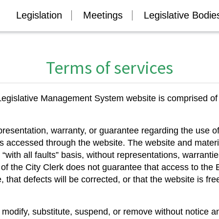
Legislation
Meetings
Legislative Bodie
Terms of services
ic Legislative Management System website is comprised 
presentation, warranty, or guarantee regarding the use 
ls accessed through the website. The website and materi
 “with all faults” basis, without representations, warranti
e of the City Clerk does not guarantee that access to th
, that defects will be corrected, or that the website is fr
 modify, substitute, suspend, or remove without notice an