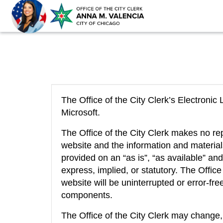
The Office of the City Clerk’s Electron
Microsoft.
The Office of the City Clerk makes no re
website and the information and materia
provided on an “as is”, “as available” and
express, implied, or statutory. The Offic
website will be uninterrupted or error-free
components.
The Office of the City Clerk may change,