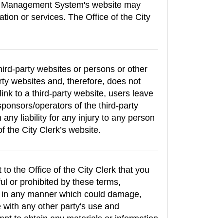
tive Management System's website may
ation or services. The Office of the City
hird-party websites or persons or other
arty websites and, therefore, does not
link to a third-party website, users leave
sponsors/operators of the third-party
 any liability for any injury to any person
of the City Clerk’s website.
o the Office of the City Clerk that you
ul or prohibited by these terms,
e in any manner which could damage,
 with any other party's use and