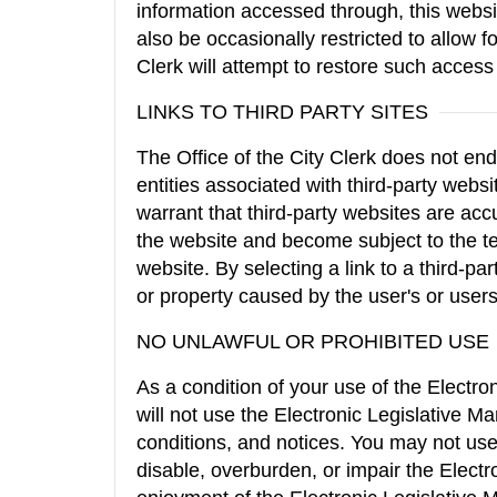
information accessed through, this webs
also be occasionally restricted to allow f
Clerk will attempt to restore such acces
LINKS TO THIRD PARTY SITES
The Office of the City Clerk does not end
entities associated with third-party websi
warrant that third-party websites are accu
the website and become subject to the ter
website. By selecting a link to a third-par
or property caused by the user's or users'
NO UNLAWFUL OR PROHIBITED USE
As a condition of your use of the Electr
will not use the Electronic Legislative 
conditions, and notices. You may not u
disable, overburden, or impair the Elect