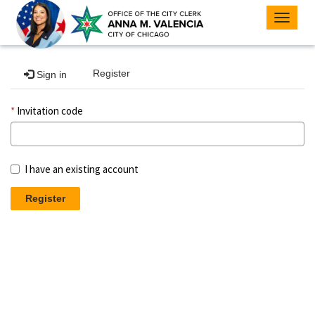
Toggle
navigat
Register
Sign in
Invitation code
I have an existing account
Register