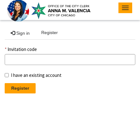
Toggle
navigat
Register
Sign in
Invitation code
I have an existing account
Register