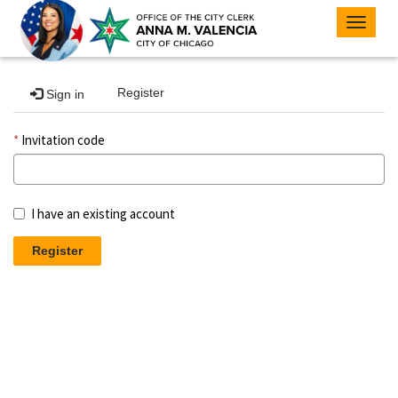
Toggle
navigat
Register
Sign in
Invitation code
I have an existing account
Register