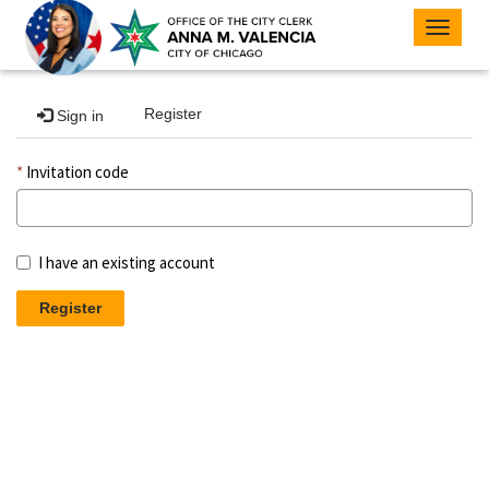
Toggle
navigat
Register
Sign in
Invitation code
I have an existing account
Register