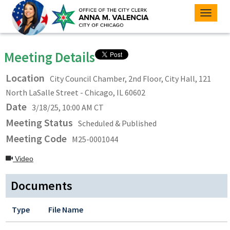
Toggle
naviga
Meeting Details
Location
City Council Chamber, 2nd Floor, City Hall, 121
North LaSalle Street - Chicago, IL 60602
Date
3/18/25, 10:00 AM CT
Meeting Status
Scheduled & Published
Meeting Code
M25-0001044
Video
Documents
Type
File Name