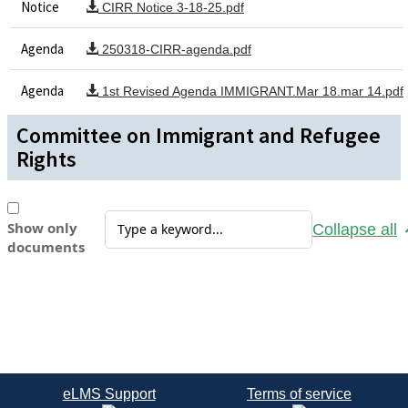
Notice
CIRR Notice 3-18-25.pdf
Agenda
250318-CIRR-agenda.pdf
Agenda
1st Revised Agenda IMMIGRANT.Mar 18.mar 14.pdf
Committee on Immigrant and Refugee
Rights
Show only
Collapse all
documents
eLMS Support
Terms of service