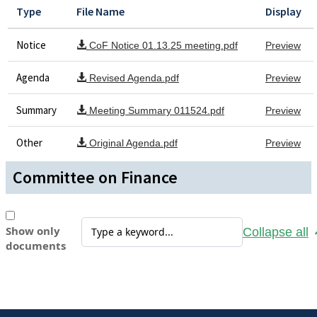
Type
File Name
Display
Notice
CoF Notice 01.13.25 meeting.pdf
Preview
Agenda
Revised Agenda.pdf
Preview
Summary
Meeting Summary 011524.pdf
Preview
Other
Original Agenda.pdf
Preview
Committee on Finance
Show only
Collapse all
documents