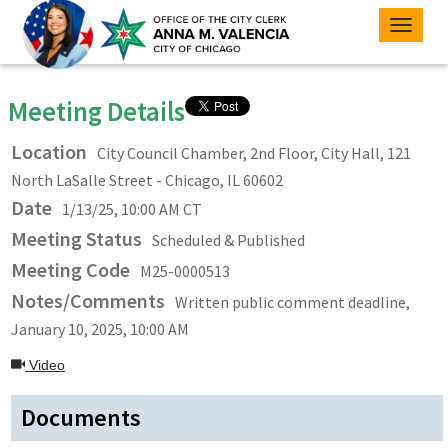
Toggle
naviga
Meeting Details
Location
City Council Chamber, 2nd Floor, City Hall, 121
North LaSalle Street - Chicago, IL 60602
Date
1/13/25, 10:00 AM CT
Meeting Status
Scheduled & Published
Meeting Code
M25-0000513
Notes/Comments
Written public comment deadline,
January 10, 2025, 10:00 AM
Video
Documents