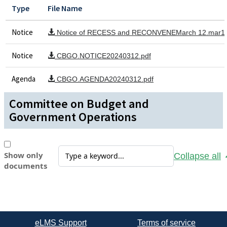
Type
File Name
Notice
Notice of RECESS and RECONVENEMarch 12.mar15
Notice
CBGO.NOTICE20240312.pdf
Agenda
CBGO.AGENDA20240312.pdf
Committee on Budget and
Government Operations
Show only
Collapse all
documents
eLMS Support
Terms of service