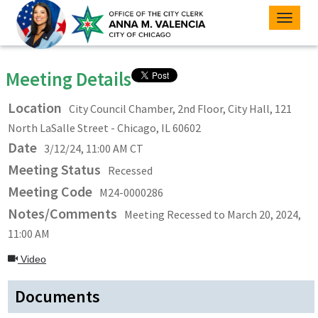
Toggle
naviga
Meeting Details
Location
City Council Chamber, 2nd Floor, City Hall, 121
North LaSalle Street - Chicago, IL 60602
Date
3/12/24, 11:00 AM CT
Meeting Status
Recessed
Meeting Code
M24-0000286
Notes/Comments
Meeting Recessed to March 20, 2024,
11:00 AM
Video
Documents