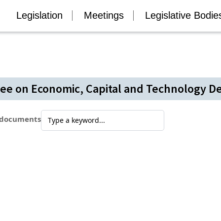
Legislation
Meetings
Legislative Bodie
ee on Economic, Capital and Technology 
 documents