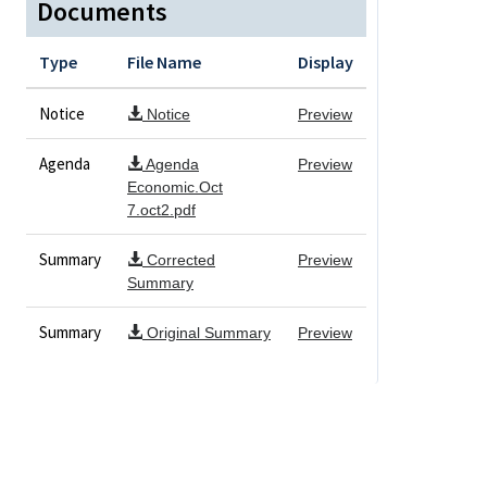
Documents
Type
File Name
Display
Notice
Notice
Preview
Agenda
Agenda
Preview
Economic.Oct
7.oct2.pdf
Summary
Corrected
Preview
Summary
Summary
Original Summary
Preview