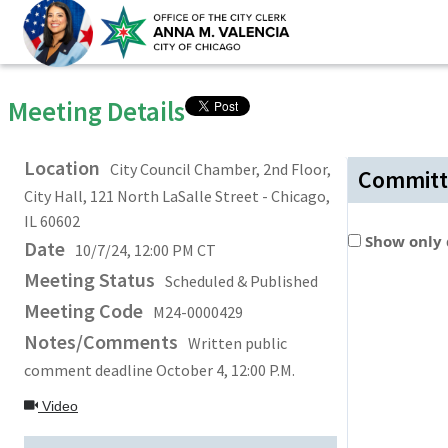
Meeting Details
Location
City Council Chamber, 2nd Floor,
Committ
City Hall, 121 North LaSalle Street - Chicago,
IL 60602
Show only
Date
10/7/24, 12:00 PM CT
Meeting Status
Scheduled & Published
Meeting Code
M24-0000429
Notes/Comments
Written public
comment deadline October 4, 12:00 P.M.
Video