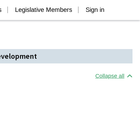
s
Legislative Members
Sign in
Development
Collapse all