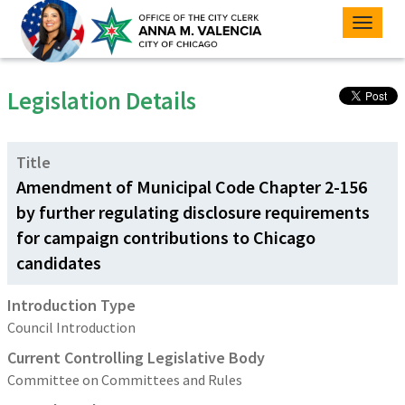
Toggle
naviga
Legislation Details
Title
Amendment of Municipal Code Chapter 2-156
by further regulating disclosure requirements
for campaign contributions to Chicago
candidates
Introduction Type
Council Introduction
Current Controlling Legislative Body
Committee on Committees and Rules