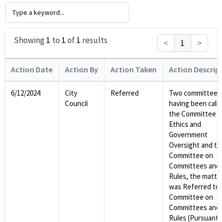
Showing
1
to
1
of
1
results
<
1
>
Action Date
Action By
Action Taken
Action Descrip
6/12/2024
City
Referred
Two committees
Council
having been calle
the Committee o
Ethics and
Government
Oversight and th
Committee on
Committees and
Rules, the matte
was Referred to 
Committee on
Committees and
Rules (Pursuant 