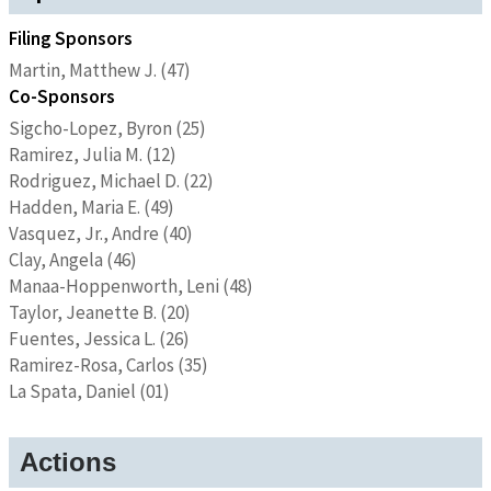
Filing Sponsors
Martin, Matthew J. (47)
Co-Sponsors
Sigcho-Lopez, Byron (25)
Ramirez, Julia M. (12)
Rodriguez, Michael D. (22)
Hadden, Maria E. (49)
Vasquez, Jr., Andre (40)
Clay, Angela (46)
Manaa-Hoppenworth, Leni (48)
Taylor, Jeanette B. (20)
Fuentes, Jessica L. (26)
Ramirez-Rosa, Carlos (35)
La Spata, Daniel (01)
Actions