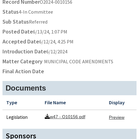
Record Number
O2024-0010156
Status
4-In Committee
Sub Status
Referred
Posted Date
6/13/24, 1:07 PM
Accepted Date
6/12/24, 4:25 PM
Introduction Date
6/12/2024
Matter Category
MUNICIPAL CODE AMENDMENTS
Final Action Date
Documents
Type
File Name
Display
Legislation
w47 - O10156.pdf
Preview
Sponsors