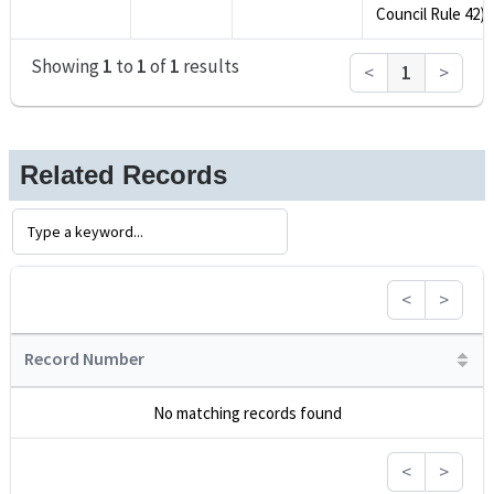
Council Rule 42).
Showing
1
to
1
of
1
results
<
1
>
Related Records
<
>
Record Number
No matching records found
<
>