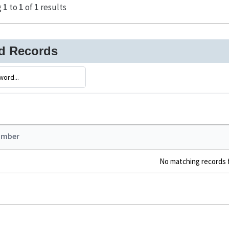
g
1
to
1
of
1
results
ed Records
umber
No matching records