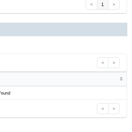
<
1
>
<
>
 found
<
>