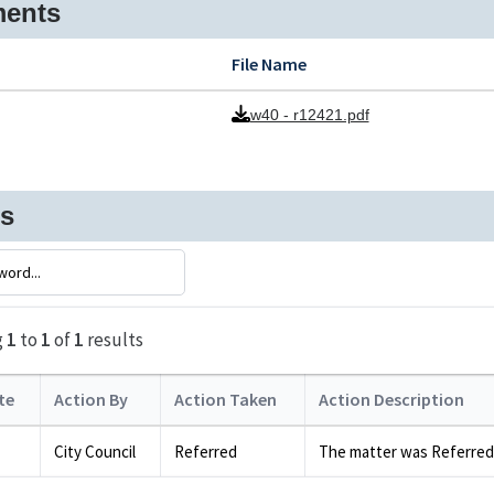
ents
File Name
w40 - r12421.pdf
ns
g
1
to
1
of
1
results
te
Action By
Action Taken
Action Description
City Council
Referred
The matter was Referred