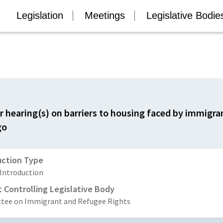
Legislation
Meetings
Legislative Bodie
or hearing(s) on barriers to housing faced by immigr
go
uction Type
 Introduction
t Controlling Legislative Body
ee on Immigrant and Refugee Rights