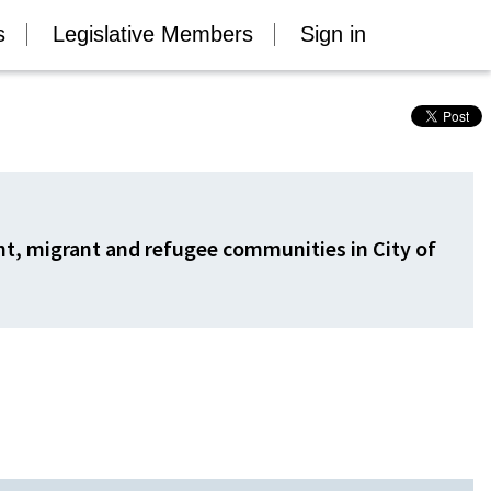
s
Legislative Members
Sign in
ant, migrant and refugee communities in City of