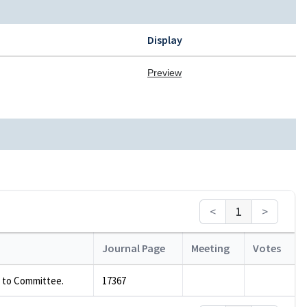
Display
Preview
<
1
>
Journal Page
Meeting
Votes
 to Committee.
17367