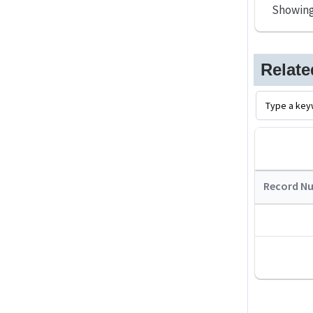
Showin
Relat
Record N