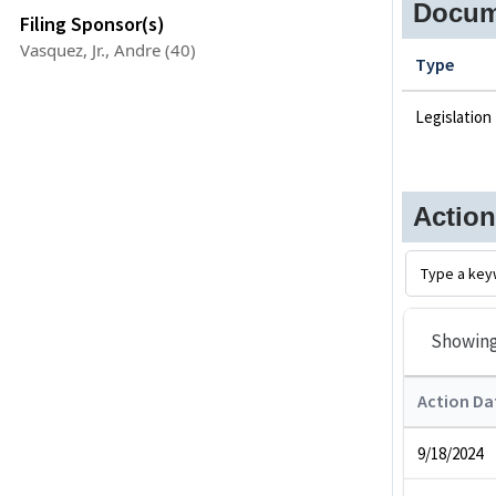
Docum
Filing Sponsor(s)
Vasquez, Jr., Andre (40)
Type
Legislation
Actio
Showin
Action Da
9/18/2024