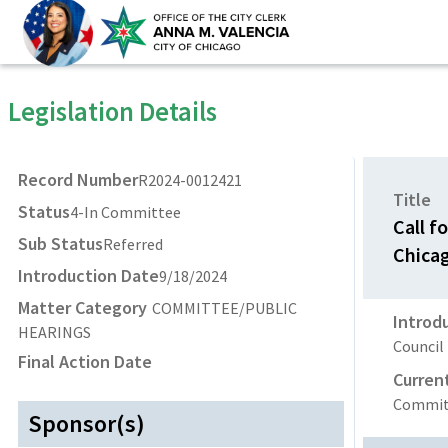
Legislation Details
Record Number
R2024-0012421
Title
Status
4-In Committee
Call f
Sub Status
Referred
Chica
Introduction Date
9/18/2024
Matter Category
COMMITTEE/PUBLIC
Introd
HEARINGS
Council
Final Action Date
Curren
Committ
Sponsor(s)