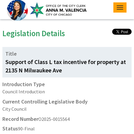
Toggle
naviga
Legislation Details
Title
Support of Class L tax incentive for property at
2135 N Milwaukee Ave
Introduction Type
Council Introduction
Current Controlling Legislative Body
City Council
Record Number
O2025-0015564
Status
90-Final