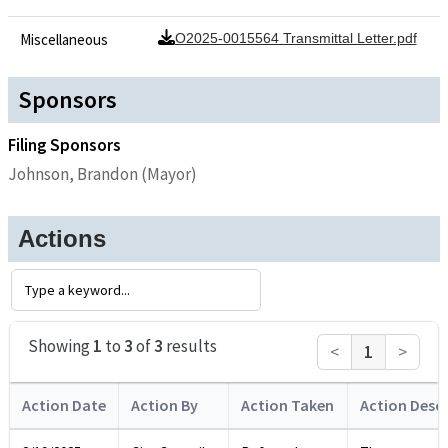
Miscellaneous
O2025-0015564 Transmittal Letter.pdf
Sponsors
Filing Sponsors
Johnson, Brandon (Mayor)
Actions
Showing
1
to
3
of
3
results
<
1
>
Action Date
Action By
Action Taken
Action Descr