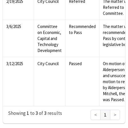
2/19/2025
City Council
Referred
The matter w
Referred to
Committee.
3/6/2025
Committee
Recommended
The matter w
on Economic,
to Pass
recommended
Capital and
Pass by contro
Technology
legislative bod
Development
3/12/2025
City Council
Passed
On motion of
Alderperson Vi
and unsucces
motion to rec
by Alderperso
Mitchell, the 
was Passed.
Showing
1
to
3
of
3
results
<
1
>