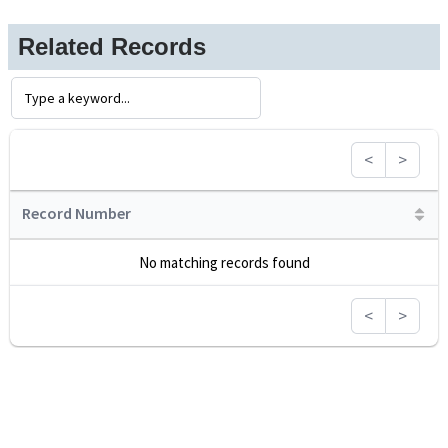
Related Records
<
>
Record Number
No matching records found
<
>