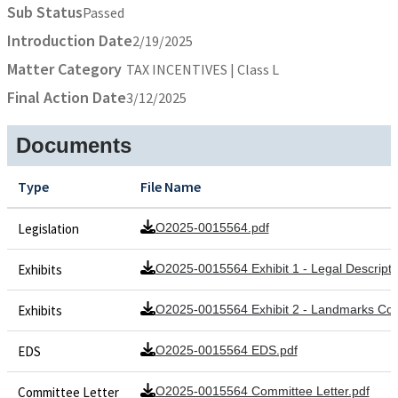
Sub Status
Passed
Introduction Date
2/19/2025
Matter Category
TAX INCENTIVES | Class L
Final Action Date
3/12/2025
Documents
Type
File Name
Legislation
O2025-0015564.pdf
Exhibits
O2025-0015564 Exhibit 1 - Legal Descripti
Exhibits
O2025-0015564 Exhibit 2 - Landmarks C
EDS
O2025-0015564 EDS.pdf
Committee Letter
O2025-0015564 Committee Letter.pdf