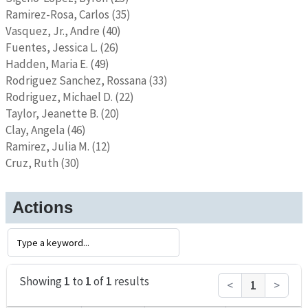
Ramirez-Rosa, Carlos (35)
Vasquez, Jr., Andre (40)
Fuentes, Jessica L. (26)
Hadden, Maria E. (49)
Rodriguez Sanchez, Rossana (33)
Rodriguez, Michael D. (22)
Taylor, Jeanette B. (20)
Clay, Angela (46)
Ramirez, Julia M. (12)
Cruz, Ruth (30)
Actions
Showing
1
to
1
of
1
results
<
1
>