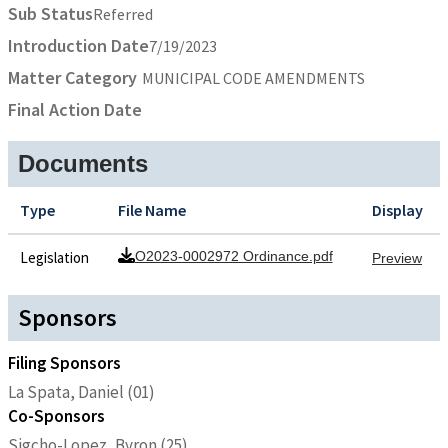
Sub Status
Referred
Introduction Date
7/19/2023
Matter Category
MUNICIPAL CODE AMENDMENTS
Final Action Date
Documents
Type
File Name
Display
Legislation
O2023-0002972 Ordinance.pdf
Preview
Sponsors
Filing Sponsors
La Spata, Daniel (01)
Co-Sponsors
Sigcho-Lopez, Byron (25)