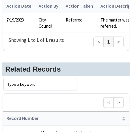
Action Date
Action By
Action Taken
Action Descrip
7/19/2023
City
Referred
The matter was
Council
referred.
Showing
1
to
1
of
1
results
<
1
>
Related Records
<
>
Record Number