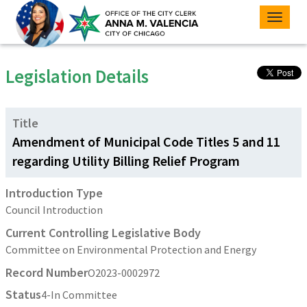
Toggle
naviga
Legislation Details
Title
Amendment of Municipal Code Titles 5 and 11
regarding Utility Billing Relief Program
Introduction Type
Council Introduction
Current Controlling Legislative Body
Committee on Environmental Protection and Energy
Record Number
O2023-0002972
Status
4-In Committee