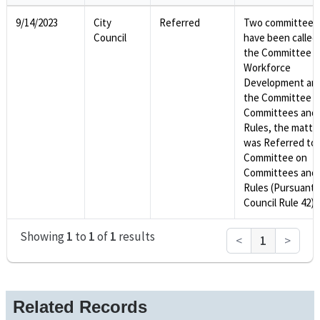
9/14/2023
City
Referred
Two committees
Council
have been called
the Committee o
Workforce
Development an
the Committee o
Committees and
Rules, the matte
was Referred to 
Committee on
Committees and
Rules (Pursuant 
Council Rule 42).
Showing
1
to
1
of
1
results
<
1
>
Related Records