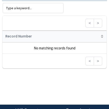
<
>
Record Number
No matching records found
<
>