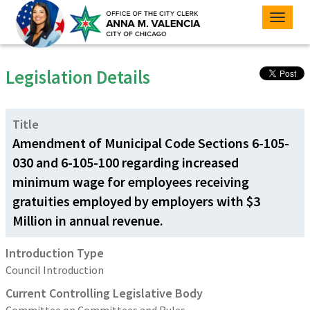
Toggle
naviga
Legislation Details
Title
Amendment of Municipal Code Sections 6-105-
030 and 6-105-100 regarding increased
minimum wage for employees receiving
gratuities employed by employers with $3
Million in annual revenue.
Introduction Type
Council Introduction
Current Controlling Legislative Body
Committee on Committees and Rules