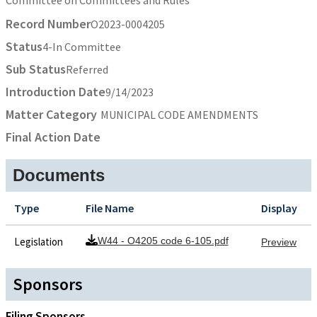
Record Number
O2023-0004205
Status
4-In Committee
Sub Status
Referred
Introduction Date
9/14/2023
Matter Category
MUNICIPAL CODE AMENDMENTS
Final Action Date
Documents
Type
File Name
Display
Legislation
W44 - O4205 code 6-105.pdf
Preview
Sponsors
Filing Sponsors