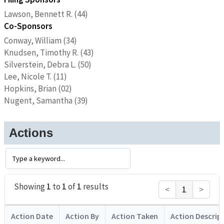
Lawson, Bennett R. (44)
Co-Sponsors
Conway, William (34)
Knudsen, Timothy R. (43)
Silverstein, Debra L. (50)
Lee, Nicole T. (11)
Hopkins, Brian (02)
Nugent, Samantha (39)
Actions
Showing
1
to
1
of
1
results
<
1
>
Action Date
Action By
Action Taken
Action Descrip