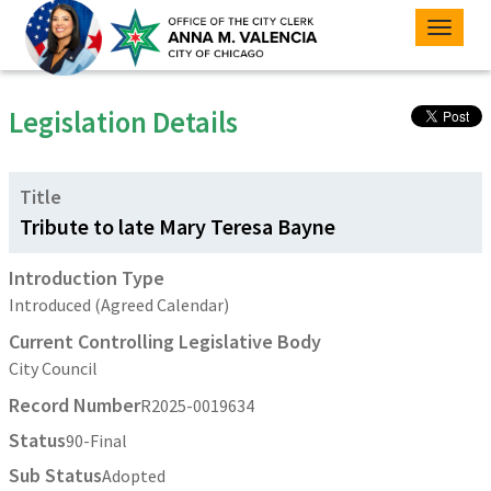
Toggle
naviga
Legislation Details
Title
Tribute to late Mary Teresa Bayne
Introduction Type
Introduced (Agreed Calendar)
Current Controlling Legislative Body
City Council
Record Number
R2025-0019634
Status
90-Final
Sub Status
Adopted