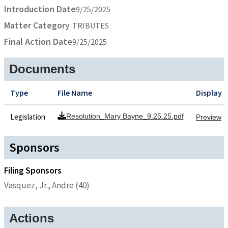
Introduction Date
9/25/2025
Matter Category
TRIBUTES
Final Action Date
9/25/2025
Documents
Type
File Name
Display
Legislation
Resolution_Mary Bayne_9.25.25.pdf
Preview
Sponsors
Filing Sponsors
Vasquez, Jr., Andre (40)
Actions