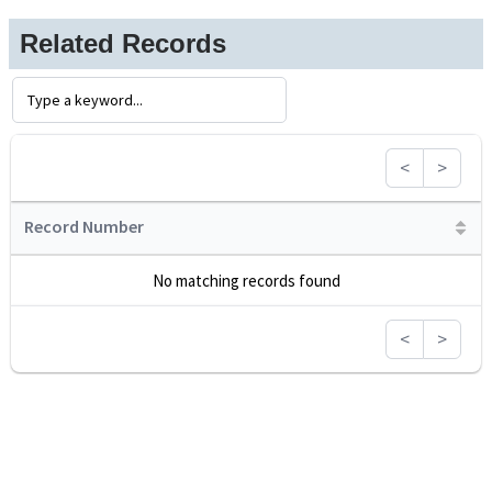
Related Records
<
>
Record Number
No matching records found
<
>