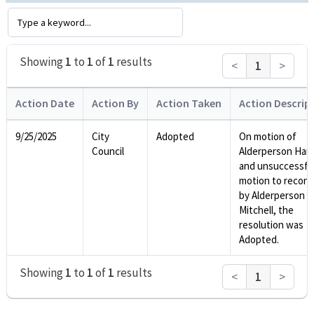
Showing
1
to
1
of
1
results
<
1
>
Action Date
Action By
Action Taken
Action Descrip
9/25/2025
City
Adopted
On motion of
Council
Alderperson Harr
and unsuccessfu
motion to recons
by Alderperson
Mitchell, the
resolution was
Adopted.
Showing
1
to
1
of
1
results
<
1
>