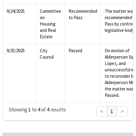
9/24/2025
Committee
Recommended
The matter was
on
to Pass
recommended t
Housing
Pass by controll
and Real
legislative body.
Estate
9/25/2025
City
Passed
On motion of
Council
Alderperson Sig
Lopez, and
unsuccessful m
to reconsider by
Alderperson Mitc
the matter was
Passed.
Showing
1
to
4
of
4
results
<
1
>