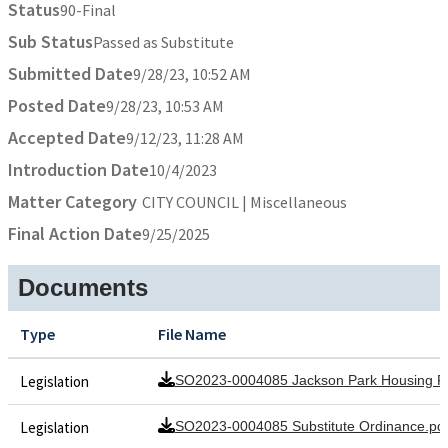
Status
90-Final
Sub Status
Passed as Substitute
Submitted Date
9/28/23, 10:52 AM
Posted Date
9/28/23, 10:53 AM
Accepted Date
9/12/23, 11:28 AM
Introduction Date
10/4/2023
Matter Category
CITY COUNCIL | Miscellaneous
Final Action Date
9/25/2025
Documents
Type
File Name
Legislation
SO2023-0004085 Jackson Park Housing Pi
Legislation
SO2023-0004085 Substitute Ordinance.pd