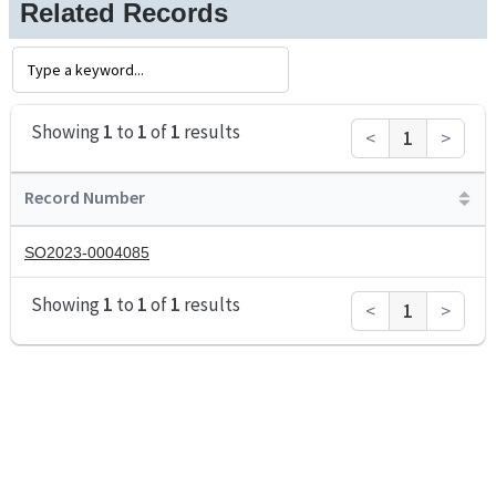
Related Records
Showing
1
to
1
of
1
results
<
1
>
Record Number
SO2023-0004085
Showing
1
to
1
of
1
results
<
1
>