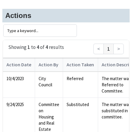
Actions
Showing
1
to
4
of
4
results
<
1
>
Action Date
Action By
Action Taken
Action Descrip
10/4/2023
City
Referred
The matter was
Council
Referred to
Committee.
9/24/2025
Committee
Substituted
The matter was
on
substituted in
Housing
committee.
and Real
Estate