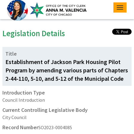
Toggle
naviga
Legislation Details
Title
Establishment of Jackson Park Housing Pilot
Program by amending various parts of Chapters
2-44-110, 5-10, and 5-12 of the Municipal Code
Introduction Type
Council Introduction
Current Controlling Legislative Body
City Council
Record Number
SO2023-0004085