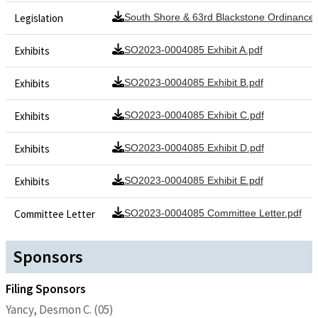
Legislation
South Shore & 63rd Blackstone Ordinance
Exhibits
SO2023-0004085 Exhibit A.pdf
Exhibits
SO2023-0004085 Exhibit B.pdf
Exhibits
SO2023-0004085 Exhibit C.pdf
Exhibits
SO2023-0004085 Exhibit D.pdf
Exhibits
SO2023-0004085 Exhibit E.pdf
Committee Letter
SO2023-0004085 Committee Letter.pdf
Sponsors
Filing Sponsors
Yancy, Desmon C. (05)