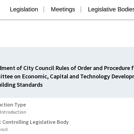
Legislation
Meetings
Legislative Bodie
ent of City Council Rules of Order and Procedure f
ttee on Economic, Capital and Technology Develo
ilding Standards
uction Type
 Introduction
t Controlling Legislative Body
ncil