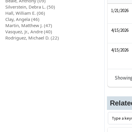
Beale, Anthony (09)
Silverstein, Debra L. (50)
1/21/2026
Hall, William E. (06)
Clay, Angela (46)
Martin, Matthew J. (47)
4/15/2026
Vasquez, Jr., Andre (40)
Rodriguez, Michael D. (22)
4/15/2026
Showin
Relat