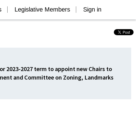
s
Legislative Members
Sign in
or 2023-2027 term to appoint new Chairs to
pment and Committee on Zoning, Landmarks