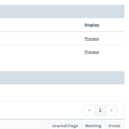
Display
Preview
Preview
<
1
>
Journal Page
Meeting
Votes