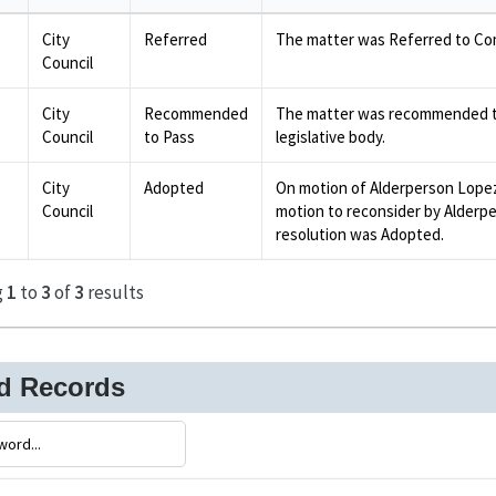
City
Referred
The matter was Referred to Co
Council
City
Recommended
The matter was recommended to
Council
to Pass
legislative body.
City
Adopted
On motion of Alderperson Lope
Council
motion to reconsider by Alderpe
resolution was Adopted.
g
1
to
3
of
3
results
ed Records