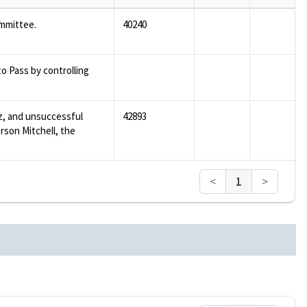
mmittee.
40240
 Pass by controlling
z, and unsuccessful
42893
rson Mitchell, the
<
1
>