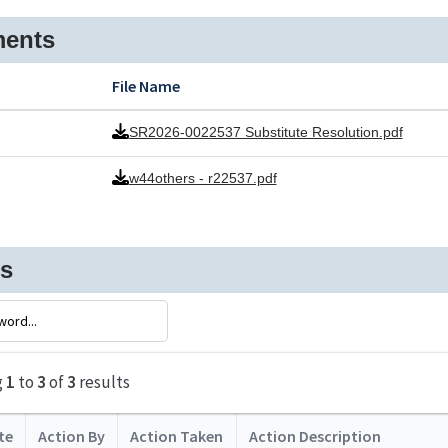
ents
File Name
SR2026-0022537 Substitute Resolution.pdf
w44others - r22537.pdf
ns
g
1
to
3
of
3
results
te
Action By
Action Taken
Action Description