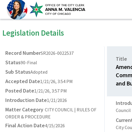
Legislation Details
Record Number
SR2026-0022537
Title
Status
90-Final
Amendm
Sub Status
Adopted
Commi
Accepted Date
1/21/26, 3:54 PM
and Bu
Posted Date
1/21/26, 3:57 PM
Introduction Date
1/21/2026
Introd
Matter Category
CITY COUNCIL | RULES OF
Council
ORDER & PROCEDURE
Curren
Final Action Date
4/15/2026
City Cou