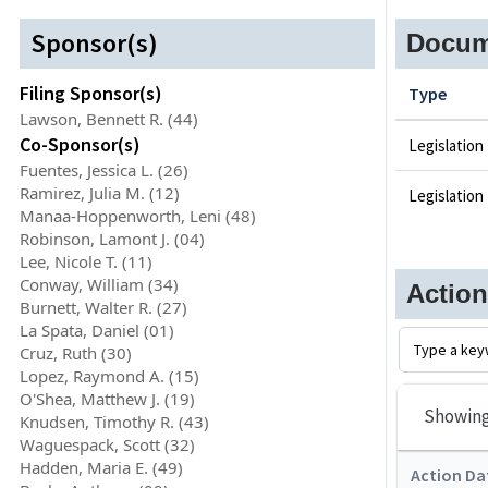
Sponsor(s)
Docum
Filing Sponsor(s)
Type
Lawson, Bennett R. (44)
Co-Sponsor(s)
Legislation
Fuentes, Jessica L. (26)
Ramirez, Julia M. (12)
Legislation
Manaa-Hoppenworth, Leni (48)
Robinson, Lamont J. (04)
Lee, Nicole T. (11)
Conway, William (34)
Actio
Burnett, Walter R. (27)
La Spata, Daniel (01)
Cruz, Ruth (30)
Lopez, Raymond A. (15)
O'Shea, Matthew J. (19)
Showin
Knudsen, Timothy R. (43)
Waguespack, Scott (32)
Hadden, Maria E. (49)
Action Da