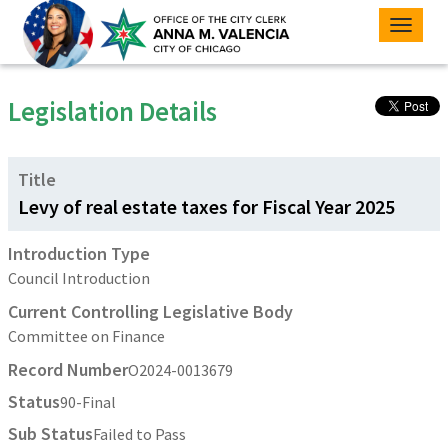
Toggle
naviga
Legislation Details
Title
Levy of real estate taxes for Fiscal Year 2025
Introduction Type
Council Introduction
Current Controlling Legislative Body
Committee on Finance
Record Number
O2024-0013679
Status
90-Final
Sub Status
Failed to Pass