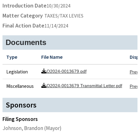
Introduction Date
10/30/2024
Matter Category
TAXES/TAX LEVIES
Final Action Date
11/14/2024
Documents
Type
File Name
Disp
Legislation
O2024-0013679.pdf
Prev
Miscellaneous
O2024-0013679 Transmittal Letter.pdf
Prev
Sponsors
Filing Sponsors
Johnson, Brandon (Mayor)