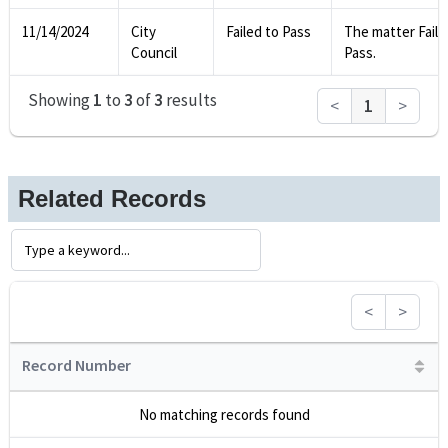
11/14/2024
City
Failed to Pass
The matter Faile
Council
Pass.
Showing
1
to
3
of
3
results
<
1
>
Related Records
<
>
Record Number
No matching records found