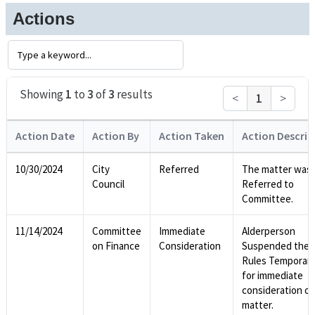
Actions
Showing
1
to
3
of
3
results
<
1
>
Action Date
Action By
Action Taken
Action Descrip
10/30/2024
City
Referred
The matter was
Council
Referred to
Committee.
11/14/2024
Committee
Immediate
Alderperson
on Finance
Consideration
Suspended the
Rules Temporari
for immediate
consideration of
matter.