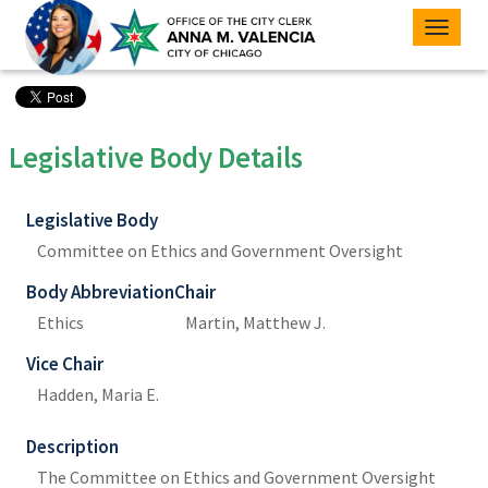
Toggle
naviga
Legislative Body Details
Legislative Body
Committee on Ethics and Government Oversight
Body Abbreviation
Chair
Ethics
Martin, Matthew J.
Vice Chair
Hadden, Maria E.
Description
The Committee on Ethics and Government Oversight