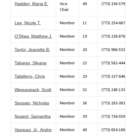
Vice
49
(773) 338-5796
Hadden, Maria E.
Chair
Member
11
(773) 254-6677
Lee, Nicole T.
Member
19
(773) 238-8766
O'Shea, Matthew J.
Member
20
(773) 966-5336
Taylor, Jeanette B.
Member
23
(773) 582-4444
Tabares, Silvana
Member
29
(773) 237-6460
Taliaferro, Chris
Member
32
(773) 248-1330
Waguespack, Scott
Member
38
(773) 283-3838
Sposato, Nicholas
Member
39
(773) 736-5594
Nugent, Samantha
Member
40
(773) 654-1867
Vasquez, Jr., Andre