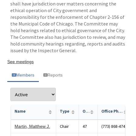
shall have jurisdiction over matters concerning the
ethical operation of City government and
responsibility for the enforcement of Chapter 2-156 of
the Municipal Code of Chicago. The Committee may
hold hearings related to ethical governance of the City.
The Committee also has jurisdiction to review, and may
hold community hearings regarding, reports and audits
issued by the Inspector General.
See meetings
Members
Reports
Name
Type
Office
Office Phone
Chair
47
(773) 868-4747
Martin, Matthew J.