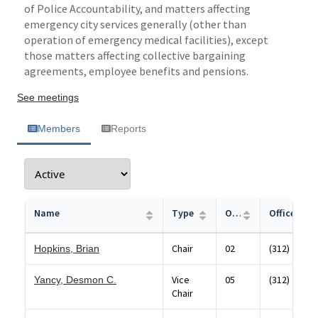
of Police Accountability, and matters affecting
emergency city services generally (other than
operation of emergency medical facilities), except
those matters affecting collective bargaining
agreements, employee benefits and pensions.
See meetings
Members
Reports
Name
Type
Office
Office Pho
Chair
02
(312) 744-6
Hopkins, Brian
Vice
05
(312) 744-6
Yancy, Desmon C.
Chair