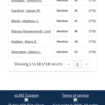
Member
43
(773) 348-9
Knudsen, Timothy R.
Member
45
(773) 853-0
Gardiner, James M.
Member
47
(773) 868-4
Martin, Matthew J.
Member
48
(773) 784-5
Manaa-Hoppenworth, Leni
Member
49
(773) 338-5
Hadden, Maria E.
Member
50
(773) 262-1
Silverstein, Debra L.
Showing
1
to
18
of
18
results
<
1
>
eLMS Support
Terms of service