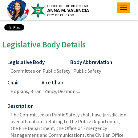
Toggle
naviga
Legislative Body Details
Legislative Body
Body Abbreviation
Committee on Public Safety
Public Safety
Chair
Vice Chair
Hopkins, Brian
Yancy, Desmon C.
Description
The Committee on Public Safety shall have jurisdiction
over all matters relating to the Police Department,
the Fire Department, the Office of Emergency
Management and Communications, the Civilian Office