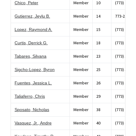
Member
10
(773) 768-8
Chico, Peter
Member
14
773-236-01
Gutierrez, Jeylu B.
Member
15
(773) 823-1
Lopez, Raymond A.
Member
18
(773) 284-5
Curtis, Derrick G.
Member
23
(773) 582-4
Tabares, Silvana
Member
25
(773) 523-4
Sigcho-Lopez, Byron
Member
26
(773) 395-0
Fuentes, Jessica L.
Member
29
(773) 237-6
Taliaferro, Chris
Member
38
(773) 283-3
Sposato, Nicholas
Member
40
(773) 654-1
Vasquez, Jr., Andre