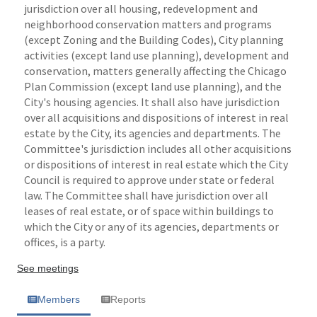
jurisdiction over all housing, redevelopment and
neighborhood conservation matters and programs
(except Zoning and the Building Codes), City planning
activities (except land use planning), development and
conservation, matters generally affecting the Chicago
Plan Commission (except land use planning), and the
City's housing agencies. It shall also have jurisdiction
over all acquisitions and dispositions of interest in real
estate by the City, its agencies and departments. The
Committee's jurisdiction includes all other acquisitions
or dispositions of interest in real estate which the City
Council is required to approve under state or federal
law. The Committee shall have jurisdiction over all
leases of real estate, or of space within buildings to
which the City or any of its agencies, departments or
offices, is a party.
See meetings
Members
Reports