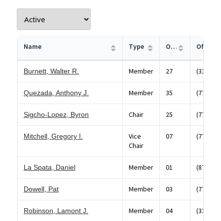
Name
Type
Office
Member
27
(312) 43
Burnett, Walter R.
Member
35
(773) 88
Quezada, Anthony J.
Chair
25
(773) 52
Sigcho-Lopez, Byron
Vice
07
(773) 73
Mitchell, Gregory I.
Chair
Member
01
(872) 20
La Spata, Daniel
Member
03
(773) 37
Dowell, Pat
Member
04
(312)74
Robinson, Lamont J.