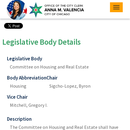
Toggle
naviga
Legislative Body Details
Legislative Body
Committee on Housing and Real Estate
Body Abbreviation
Chair
Housing
Sigcho-Lopez, Byron
Vice Chair
Mitchell, Gregory I.
Description
The Committee on Housing and Real Estate shall have