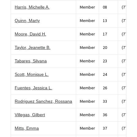
Member
08
(773) 87
Harris, Michelle A.
Member
13
(773) 58
Quinn, Marty
Member
17
(773) 78
Moore, David H.
Member
20
(773) 96
Taylor, Jeanette B.
Member
23
(773) 58
Tabares, Silvana
Member
24
(773) 53
Scott, Monique L.
Member
26
(773) 39
Fuentes, Jessica L.
Member
33
(773) 84
Rodriguez Sanchez, Rossana
Member
36
(773) 74
Villegas, Gilbert
Member
37
(773) 37
Mitts, Emma