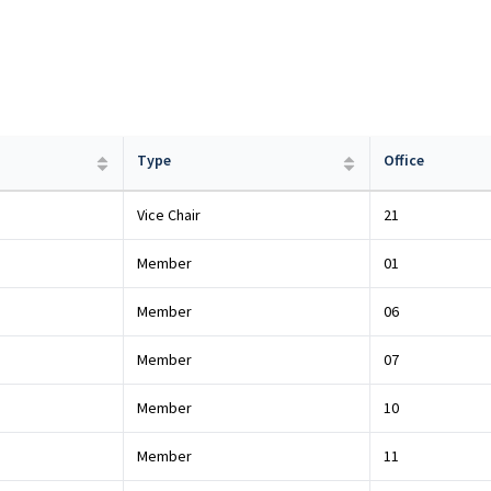
Type
Office
Vice Chair
21
Member
01
Member
06
Member
07
Member
10
Member
11