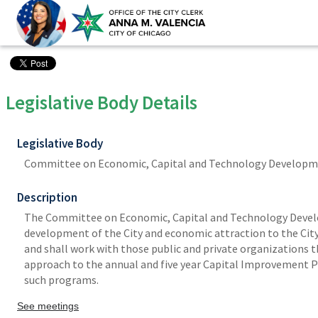
Legislative Body Details
Legislative Body
Committee on Economic, Capital and Technology Develop
Description
The Committee on Economic, Capital and Technology Develop
development of the City and economic attraction to the City;
and shall work with those public and private organizations th
approach to the annual and five year Capital Improvement 
such programs.
See meetings