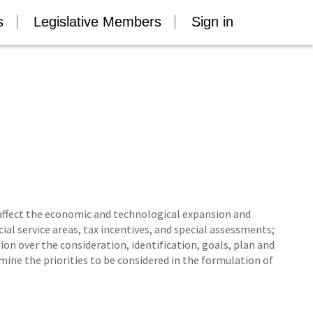
s
Legislative Members
Sign in
.
affect the economic and technological expansion and
al service areas, tax incentives, and special assessments;
on over the consideration, identification, goals, plan and
e the priorities to be considered in the formulation of