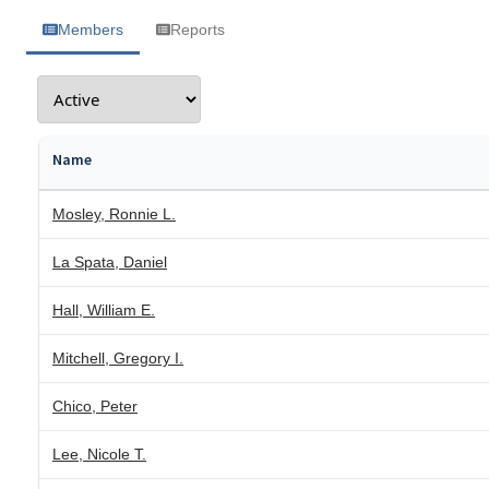
Members
Reports
Name
Mosley, Ronnie L.
La Spata, Daniel
Hall, William E.
Mitchell, Gregory I.
Chico, Peter
Lee, Nicole T.