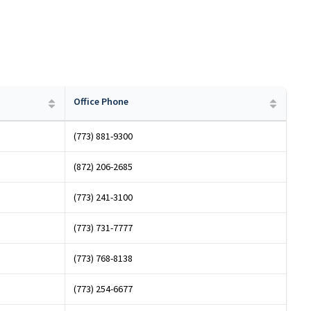
Office Phone
(773) 881-9300
(872) 206-2685
(773) 241-3100
(773) 731-7777
(773) 768-8138
(773) 254-6677