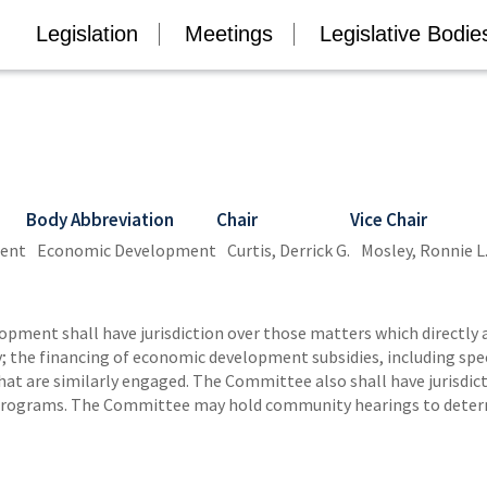
Legislation
Meetings
Legislative Bodie
Body Abbreviation
Chair
Vice Chair
ment
Economic Development
Curtis, Derrick G.
Mosley, Ronnie L
ment shall have jurisdiction over those matters which directly 
 the financing of economic development subsidies, including speci
at are similarly engaged. The Committee also shall have jurisdicti
Programs. The Committee may hold community hearings to determin