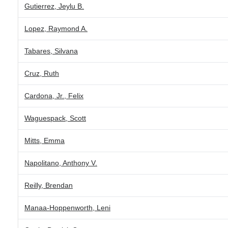
Gutierrez, Jeylu B.
Lopez, Raymond A.
Tabares, Silvana
Cruz, Ruth
Cardona, Jr., Felix
Waguespack, Scott
Mitts, Emma
Napolitano, Anthony V.
Reilly, Brendan
Manaa-Hoppenworth, Leni