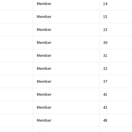
Member
14
Member
15
Member
23
Member
30
Member
31
Member
32
Member
37
Member
41
Member
42
Member
48