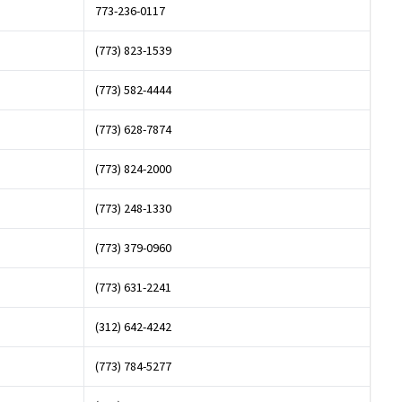
773-236-0117
(773) 823-1539
(773) 582-4444
(773) 628-7874
(773) 824-2000
(773) 248-1330
(773) 379-0960
(773) 631-2241
(312) 642-4242
(773) 784-5277