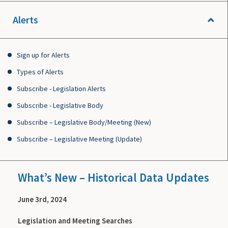
Alerts
Sign up for Alerts
Types of Alerts
Subscribe - Legislation Alerts
Subscribe - Legislative Body
Subscribe – Legislative Body/Meeting (New)
Subscribe – Legislative Meeting (Update)
What’s New – Historical Data Updates
June 3rd, 2024
Legislation and Meeting Searches