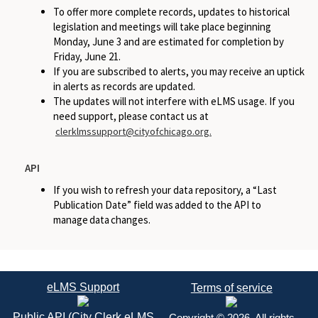
To offer more complete records, updates to historical
legislation and meetings will take place beginning
Monday, June 3 and are estimated for completion by
Friday, June 21.
If you are subscribed to alerts, you may receive an uptick
in alerts as records are updated.
The updates will not interfere with eLMS usage. If you
need support, please contact us at
clerklmssupport@cityofchicago.org.
API
If you wish to refresh your data repository, a “Last
Publication Date” field was added to the API to
manage data changes.
eLMS Support
Terms of service
Public API (City Clerk eLMS
Copyright © 2026. All rights