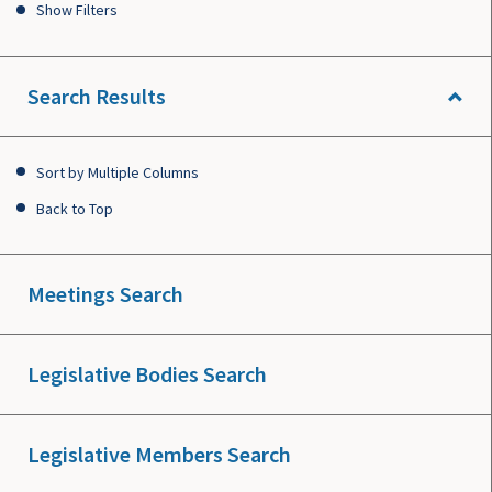
Show Filters
Search Results
Sort by Multiple Columns
Back to Top
Meetings Search
Legislative Bodies Search
Legislative Members Search