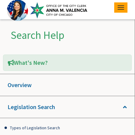
Toggle
naviga
Search Help
What's New?
Overview
Legislation Search
Types of Legislation Search