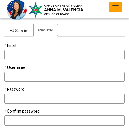
Toggle
navigat
Register
Sign in
Email
Username
Password
Confirm password