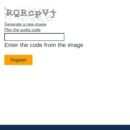
Generate a new image
Play the audio code
The
new
Enter the code from the image
image
is
ready