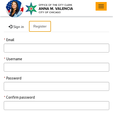
Toggle
navigat
Register
Sign in
Email
Username
Password
Confirm password