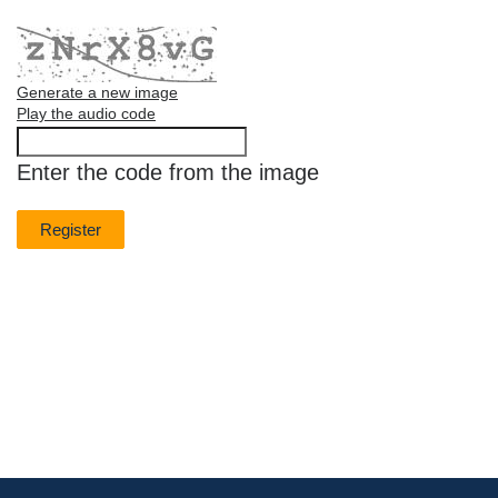
Generate a new image
Play the audio code
The
new
Enter the code from the image
image
is
ready