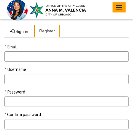
Toggle
navigat
Register
Sign in
Email
Username
Password
Confirm password