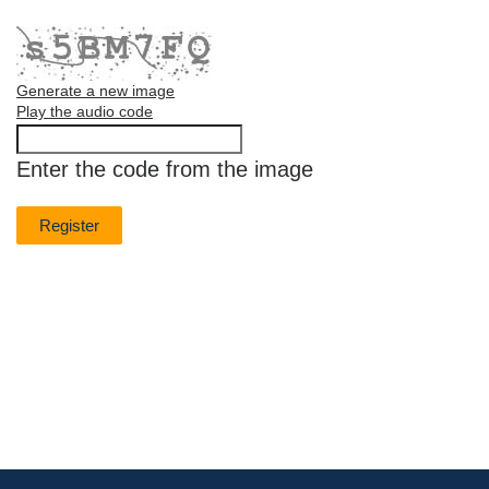
Generate a new image
Play the audio code
The
new
Enter the code from the image
image
is
ready