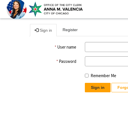
Register
Sign in
User name
Password
Remember Me
Sign in
Forg