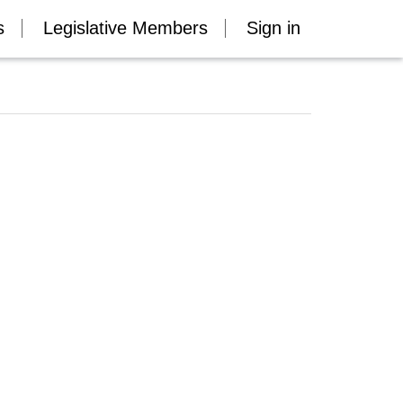
s
Legislative Members
Sign in