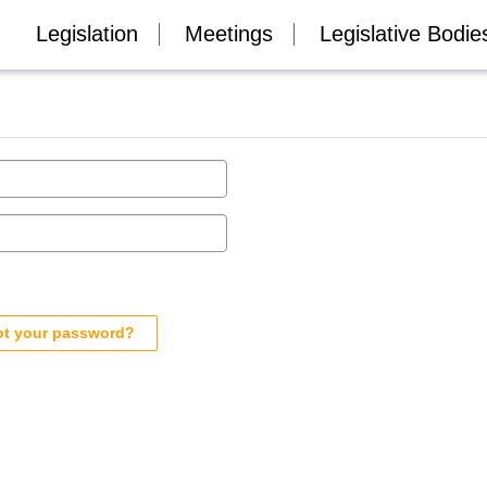
Legislation
Meetings
Legislative Bodie
ot your password?