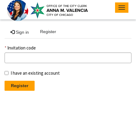
Toggle
navigat
Register
Sign in
Invitation code
I have an existing account
Register