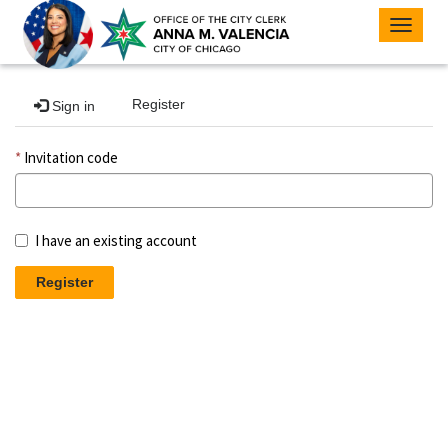
Toggle
navigat
Register
Sign in
Invitation code
I have an existing account
Register