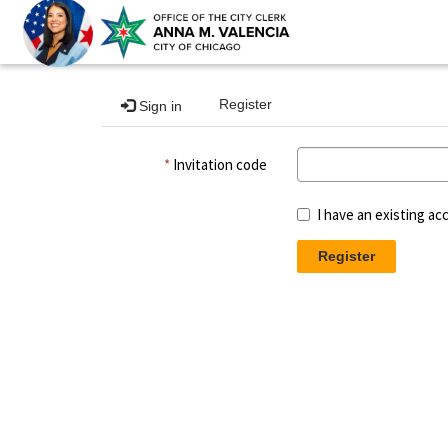
Register
Sign in
Invitation code
I have an existing ac
Register