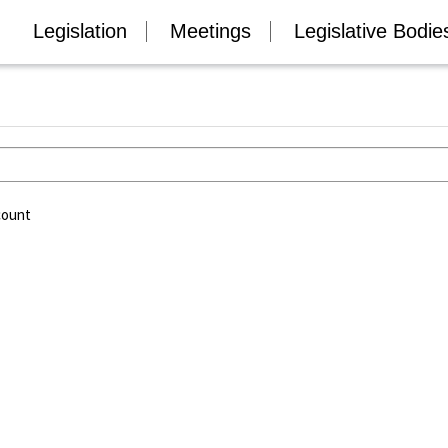
Legislation
Meetings
Legislative Bodie
count