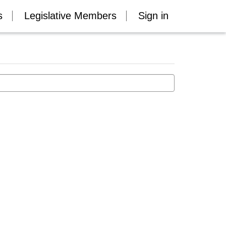
s
Legislative Members
Sign in