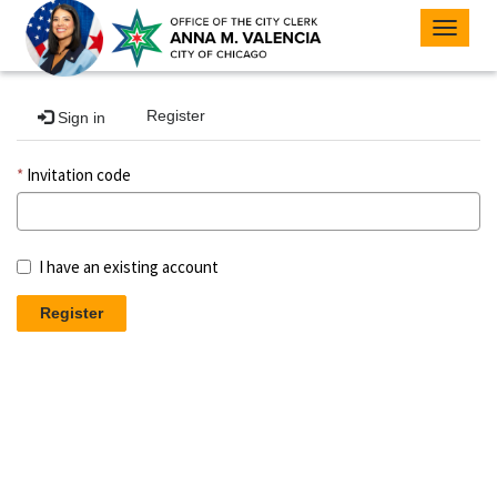
Toggle
navigat
Register
Sign in
Invitation code
I have an existing account
Register