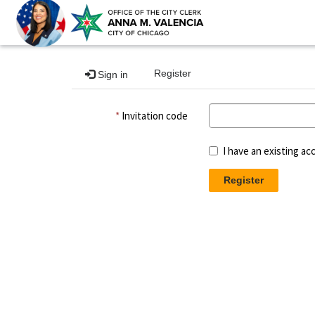
Register
Sign in
Invitation code
I have an existing ac
Register