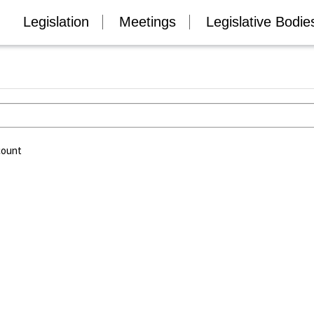
Legislation
Meetings
Legislative Bodie
count