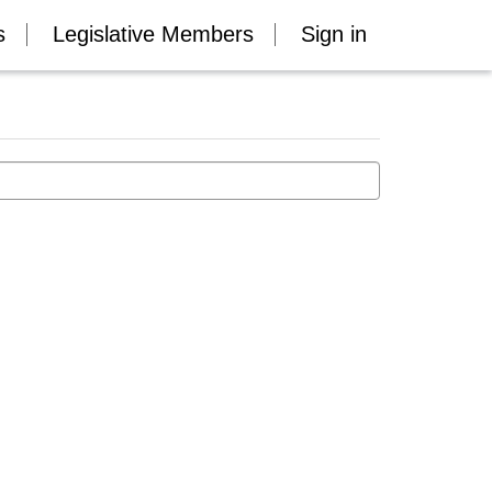
s
Legislative Members
Sign in