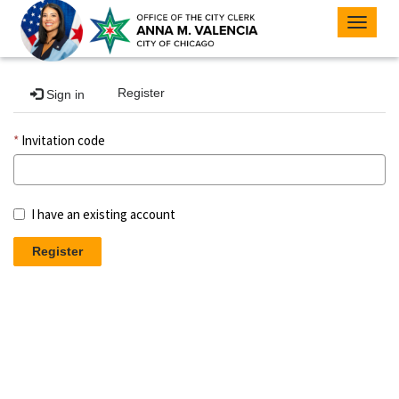
Toggle
navigat
Register
Sign in
Invitation code
I have an existing account
Register