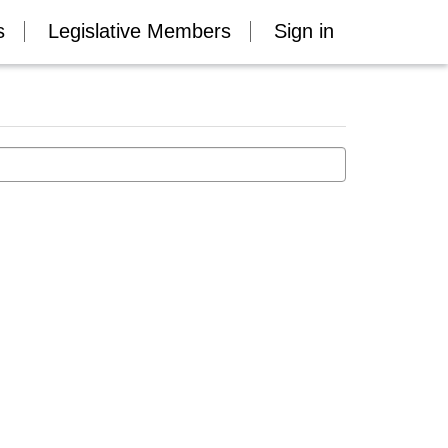
s
Legislative Members
Sign in