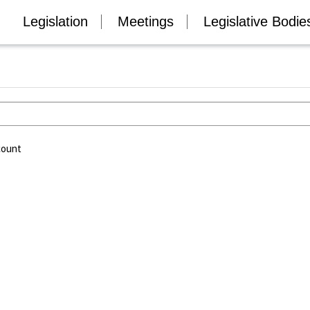
Legislation
Meetings
Legislative Bodie
count