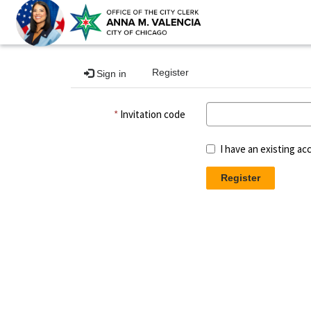
Register
Sign in
Invitation code
I have an existing ac
Register