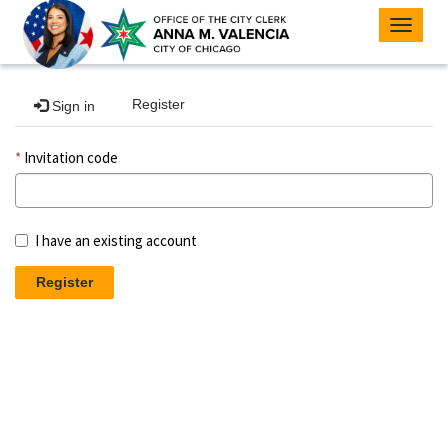
Toggle
navigat
Register
Sign in
Invitation code
I have an existing account
Register