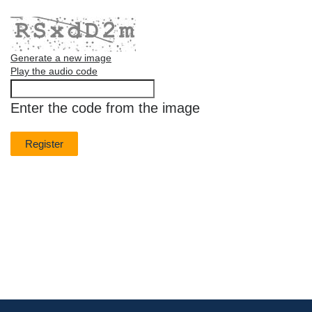
Generate a new image
Play the audio code
The
new
Enter the code from the image
image
is
ready