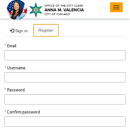
Toggle
navigat
Register
Sign in
Email
Username
Password
Confirm password