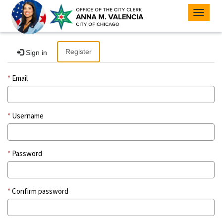
Toggle
navigat
Register
Sign in
Email
Username
Password
Confirm password