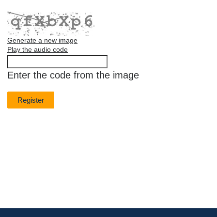
Generate a new image
Play the audio code
The
new
Enter the code from the image
image
is
ready