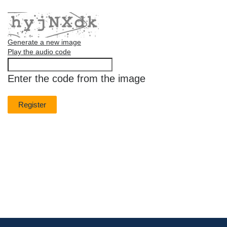
Generate a new image
Play the audio code
The
new
Enter the code from the image
image
is
ready