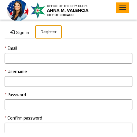
Toggle
navigat
Register
Sign in
Email
Username
Password
Confirm password