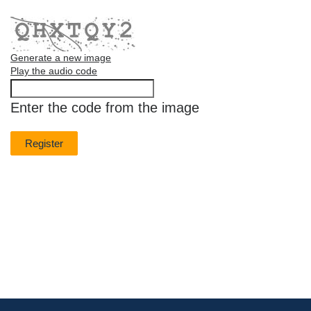
Generate a new image
Play the audio code
The
new
Enter the code from the image
image
is
ready