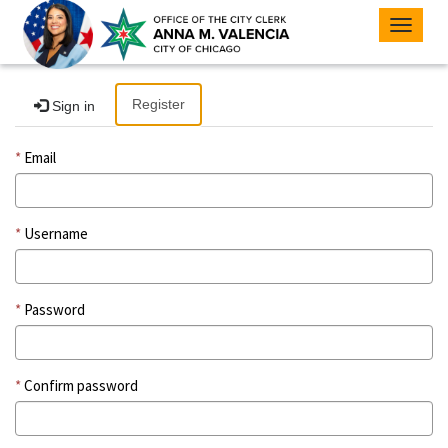
Toggle
navigat
Register
Sign in
Email
Username
Password
Confirm password