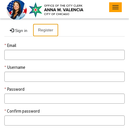
Toggle
navigat
Register
Sign in
Email
Username
Password
Confirm password