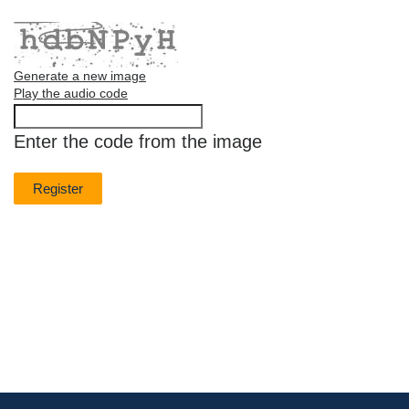
Generate a new image
Play the audio code
The
new
Enter the code from the image
image
is
ready