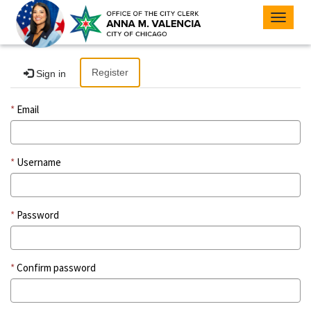
Toggle
navigat
Register
Sign in
Email
Username
Password
Confirm password