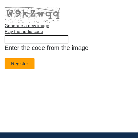
Generate a new image
Play the audio code
The
new
Enter the code from the image
image
is
ready