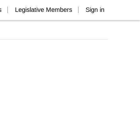
s
Legislative Members
Sign in