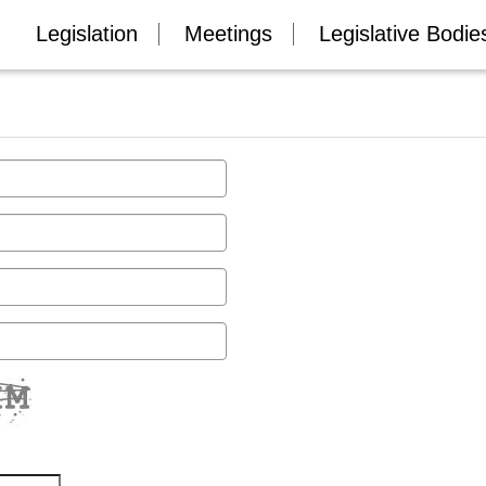
Legislation
Meetings
Legislative Bodie