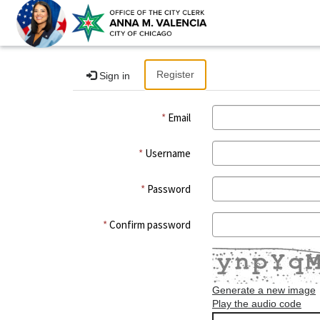
Register
Sign in
Email
Username
Password
Confirm password
Generate a new image
Play the audio code
The