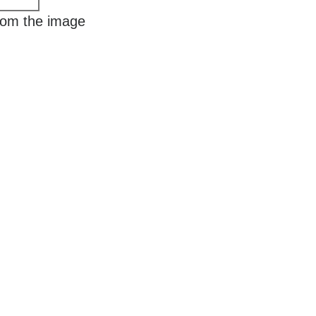
rom the image