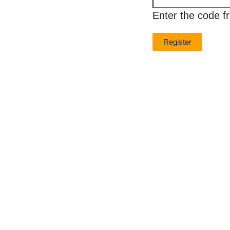
new
Enter the code f
image
is
ready