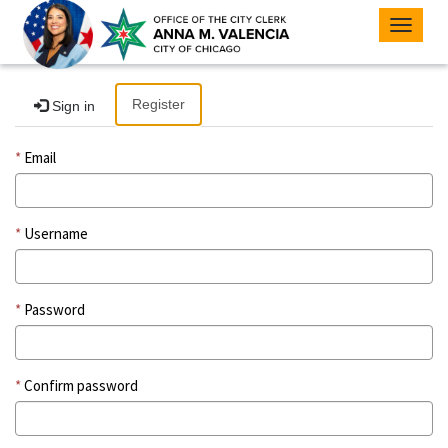
Toggle
navigat
Register
Sign in
Email
Username
Password
Confirm password