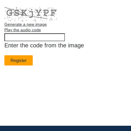
Generate a new image
Play the audio code
The
new
Enter the code from the image
image
is
ready