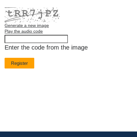
Generate a new image
Play the audio code
The
new
Enter the code from the image
image
is
ready