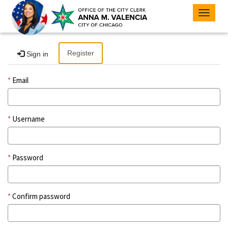
Toggle
navigat
Register
Sign in
Email
Username
Password
Confirm password