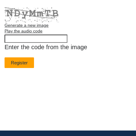
Generate a new image
Play the audio code
The
new
Enter the code from the image
image
is
ready