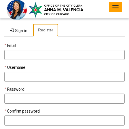
Toggle
navigat
Register
Sign in
Email
Username
Password
Confirm password